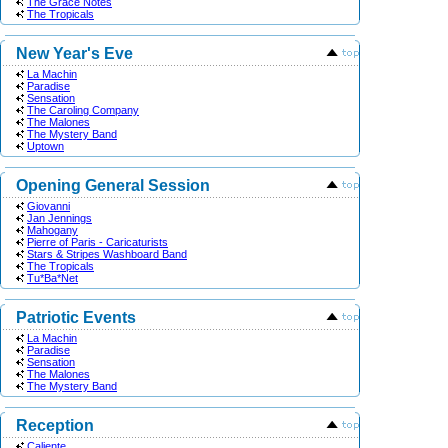
The Grace Notes
The Tropicals
New Year's Eve
La Machin
Paradise
Sensation
The Caroling Company
The Malones
The Mystery Band
Uptown
Opening General Session
Giovanni
Jan Jennings
Mahogany
Pierre of Paris - Caricaturists
Stars & Stripes Washboard Band
The Tropicals
Tu*Ba*Net
Patriotic Events
La Machin
Paradise
Sensation
The Malones
The Mystery Band
Reception
Caliente