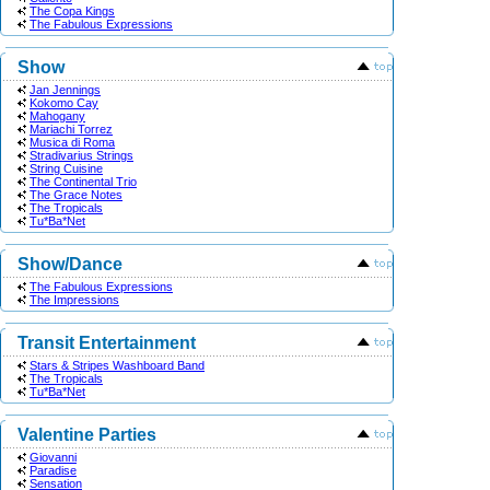
The Copa Kings
The Fabulous Expressions
Show
Jan Jennings
Kokomo Cay
Mahogany
Mariachi Torrez
Musica di Roma
Stradivarius Strings
String Cuisine
The Continental Trio
The Grace Notes
The Tropicals
Tu*Ba*Net
Show/Dance
The Fabulous Expressions
The Impressions
Transit Entertainment
Stars & Stripes Washboard Band
The Tropicals
Tu*Ba*Net
Valentine Parties
Giovanni
Paradise
Sensation