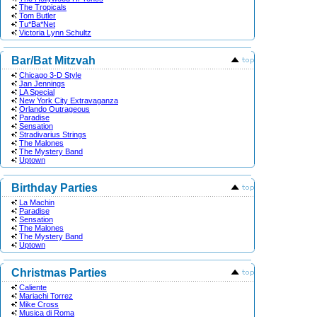
The Tropicals
Tom Butler
Tu*Ba*Net
Victoria Lynn Schultz
Bar/Bat Mitzvah
Chicago 3-D Style
Jan Jennings
LA Special
New York City Extravaganza
Orlando Outrageous
Paradise
Sensation
Stradivarius Strings
The Malones
The Mystery Band
Uptown
Birthday Parties
La Machin
Paradise
Sensation
The Malones
The Mystery Band
Uptown
Christmas Parties
Caliente
Mariachi Torrez
Mike Cross
Musica di Roma