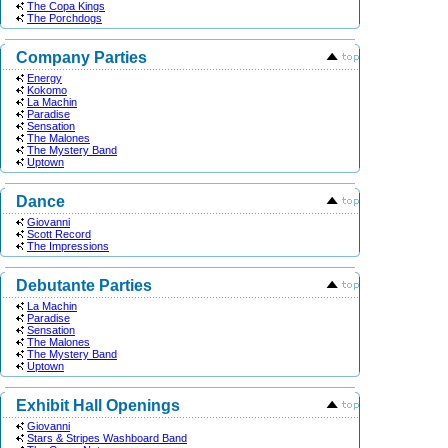
The Copa Kings
The Porchdogs
Company Parties
Energy
Kokomo
La Machin
Paradise
Sensation
The Malones
The Mystery Band
Uptown
Dance
Giovanni
Scott Record
The Impressions
Debutante Parties
La Machin
Paradise
Sensation
The Malones
The Mystery Band
Uptown
Exhibit Hall Openings
Giovanni
Stars & Stripes Washboard Band