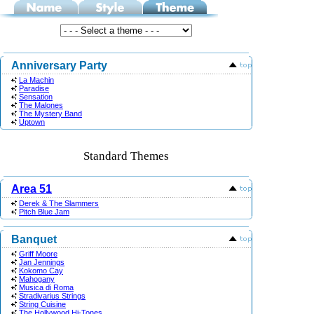
Anniversary Party
La Machin
Paradise
Sensation
The Malones
The Mystery Band
Uptown
Standard Themes
Area 51
Derek & The Slammers
Pitch Blue Jam
Banquet
Griff Moore
Jan Jennings
Kokomo Cay
Mahogany
Musica di Roma
Stradivarius Strings
String Cuisine
The Hollywood Hi-Tones