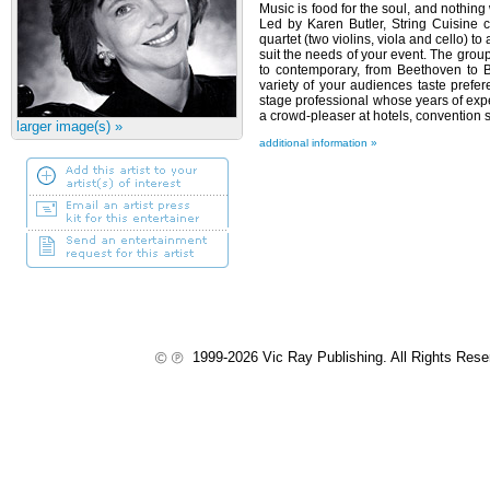
Music is food for the soul, and nothing 
Led by Karen Butler, String Cuisine c
quartet (two violins, viola and cello) t
suit the needs of your event. The grou
to contemporary, from Beethoven to 
variety of your audiences taste prefer
stage professional whose years of ex
a crowd-pleaser at hotels, convention 
larger image(s) »
additional information »
1999-2026 Vic Ray Publishing. All Rights Res