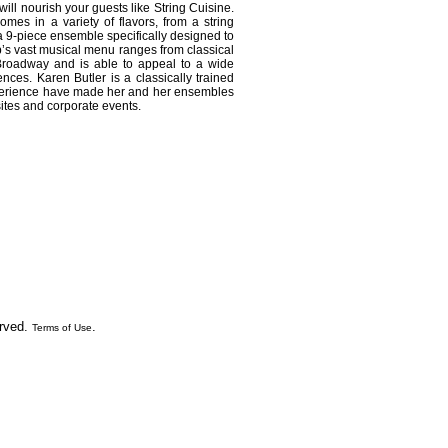
will nourish your guests like String Cuisine.
omes in a variety of flavors, from a string
o a 9-piece ensemble specifically designed to
p’s vast musical menu ranges from classical
Broadway and is able to appeal to a wide
ences. Karen Butler is a classically trained
perience have made her and her ensembles
sites and corporate events.
erved.
.
Terms of Use