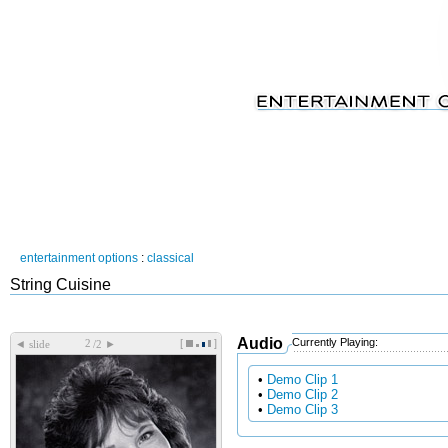
entertainment options
:
classical
String Cuisine
Audio
Currently Playing:
[
]
◄
►
slide
/2
•
Demo Clip 1
•
Demo Clip 2
•
Demo Clip 3