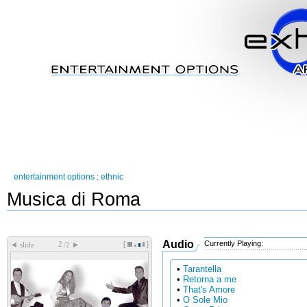
entertainment options
:
ethnic
Musica di Roma
Audio
Currently Playing:
[
]
◄
►
slide
/2
•
Tarantella
•
Retorna a me
•
That's Amore
•
O Sole Mio