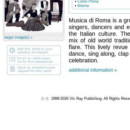
•
Come Prima
•
Marina
Musica di Roma is a gro
singers, dancers and 
the Italian culture. Th
larger image(s) »
mix of old world tradit
flare. This lively revue
dance, sing along, clap
celebration.
additional information »
1999-2026 Vic Ray Publishing. All Rights Res