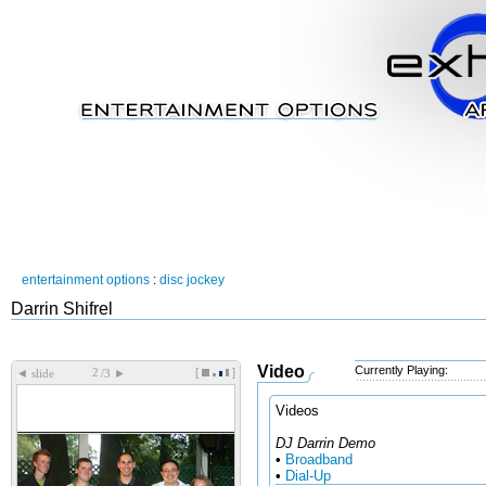
entertainment options
:
disc jockey
Darrin Shifrel
Video
Currently Playing:
[
]
◄
►
slide
/3
Videos
DJ Darrin Demo
•
Broadband
•
Dial-Up