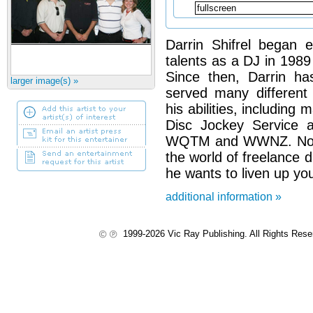
Darrin Shifrel began e
talents as a DJ in 1989 
Since then, Darrin h
larger image(s) »
served many different
his abilities, includin
Disc Jockey Service a
WQTM and WWNZ. Now D
the world of freelance 
he wants to liven up yo
additional information »
1999-2026 Vic Ray Publishing. All Rights Res