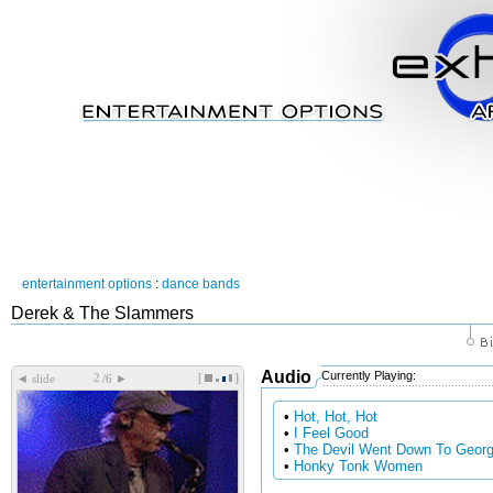
entertainment options
:
dance bands
Derek & The Slammers
Audio
Currently Playing:
[
]
◄
►
slide
/6
•
Hot, Hot, Hot
•
I Feel Good
•
The Devil Went Down To Georg
•
Honky Tonk Women