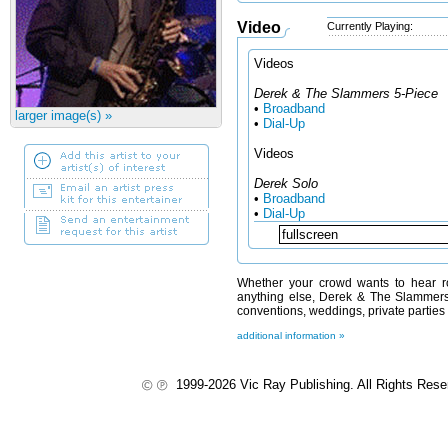
Video
Currently Playing:
Videos
Derek & The Slammers 5-Piece
•
Broadband
larger image(s) »
•
Dial-Up
Videos
Derek Solo
•
Broadband
•
Dial-Up
Whether your crowd wants to hear roc
anything else, Derek & The Slammers 
conventions, weddings, private parties
additional information »
1999-2026 Vic Ray Publishing. All Rights Res