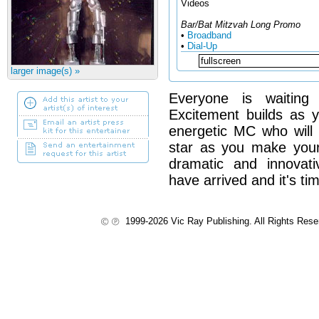
Videos
Bar/Bat Mitzvah Long Promo
•
Broadband
•
Dial-Up
larger image(s) »
Everyone is waiting
Excitement builds as 
energetic MC who will 
star as you make you
dramatic and innovat
have arrived and it's tim
1999-2026 Vic Ray Publishing. All Rights Res