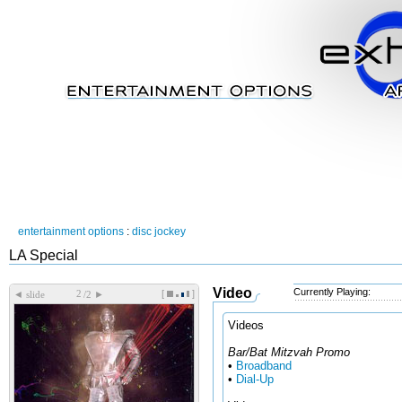
entertainment options
:
disc jockey
LA Special
Video
Currently Playing:
[
]
◄
►
slide
/2
Videos
Bar/Bat Mitzvah Promo
•
Broadband
•
Dial-Up