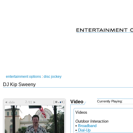
entertainment options
:
disc jockey
DJ Kip Sweeny
Video
Currently Playing:
[
]
◄
►
slide
/11
Videos
Outdoor Interaction
•
Broadband
•
Dial-Up