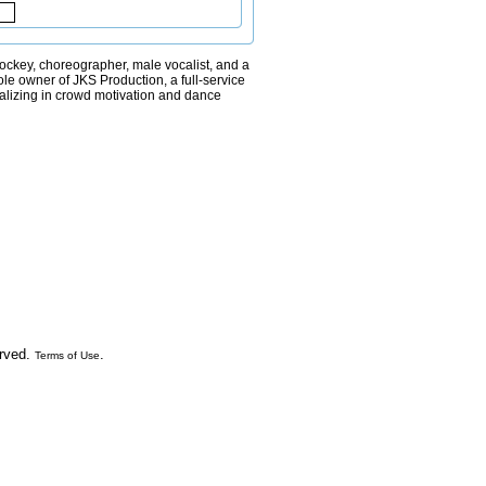
jockey, choreographer, male vocalist, and a
le owner of JKS Production, a full-service
lizing in crowd motivation and dance
erved.
.
Terms of Use