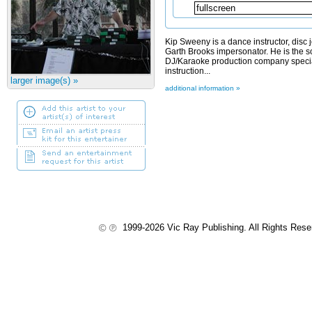
Kip Sweeny is a dance instructor, disc 
Garth Brooks impersonator. He is the so
DJ/Karaoke production company specia
instruction...
larger image(s) »
additional information »
1999-2026 Vic Ray Publishing. All Rights Res