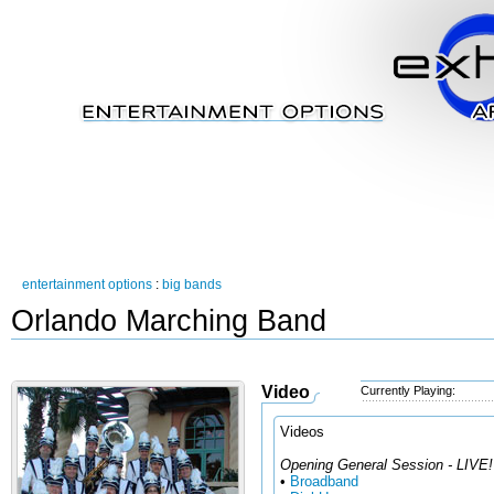
entertainment options
:
big bands
Orlando Marching Band
Video
Currently Playing:
Videos
Opening General Session - LIVE!
•
Broadband