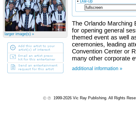
•
Dial-Up
The Orlando Marching Ba
for opening general sess
larger image(s) »
themed event as well as
ceremonies, leading at
Convention Center or R
many other corporate ev
additional information »
1999-2026 Vic Ray Publishing. All Rights Res