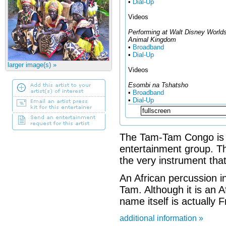
•
Dial-Up
Videos
Performing at Walt Disney World
Animal Kingdom
•
Broadband
•
Dial-Up
larger image(s) »
Videos
Esombi na Tshatsho
•
Broadband
•
Dial-Up
The Tam-Tam Congo is 
entertainment group. T
the very instrument that
An African percussion i
Tam. Although it is an A
name itself is actually F
additional information »