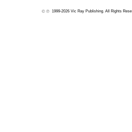
1999-2026 Vic Ray Publishing. All Rights Res