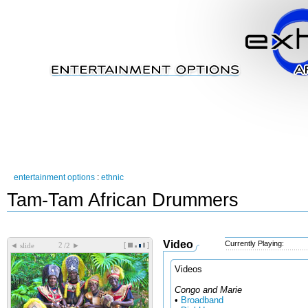
entertainment options
:
ethnic
Tam-Tam African Drummers
Video
Currently Playing:
[
]
◄
►
slide
/2
Videos
Congo and Marie
•
Broadband