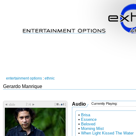
entertainment options
:
ethnic
Gerardo Manrique
Audio
Currently Playing:
[
]
◄
►
slide
/4
•
Brisa
•
Essence
•
Beloved
•
Morning Mist
•
When Light Kissed The Water