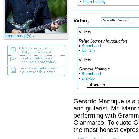
•
Flute Lullaby
Video
Currently Playing:
Videos
larger image(s) »
Relax Journey Introduction
•
Broadband
•
Dial-Up
Videos
Gerardo Manrique
•
Broadband
•
Dial-Up
Gerardo Manrique is a p
and guitarist. Mr. Manr
performing with Grammy 
Gianmarco. To quote Ge
the most honest express