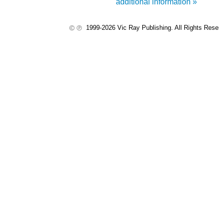
additional information »
1999-2026 Vic Ray Publishing. All Rights Res