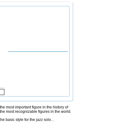
e most important figure in the history of
the most recognizable figures in the world.
e basic style for the jazz solo...