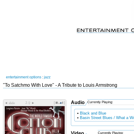
entertainment options
:
jazz
"To Satchmo With Love" - A Tribute to Louis Armstrong
Audio
Currently Playing:
[
]
◄
►
slide
/2
•
Black and Blue
•
Basin Street Blues / What a W
Video
Currently Playing: