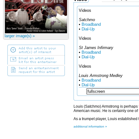
Videos
Satchmo
•
Broadband
•
Dial-Up
larger image(s) »
Videos
St James Infirmary
•
Broadband
•
Dial-Up
Videos
Louis Armstrong Medley
•
Broadband
•
Dial-Up
Louis (Satchmo) Armstrong is perhaps th
American music. He is certainly one of 
As a trumpet player, Louis established th
additional information »