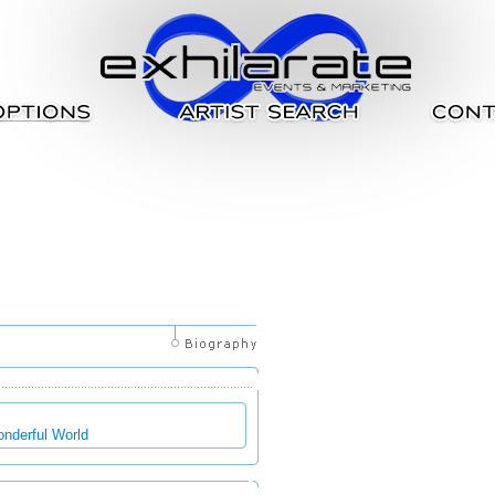
onderful World