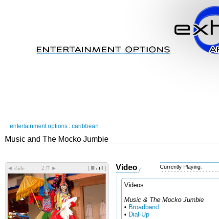
entertainment options
:
caribbean
Music and The Mocko Jumbie
Video
Currently Playing:
[
]
◄
►
slide
/7
Videos
Music & The Mocko Jumbie
•
Broadband
•
Dial-Up