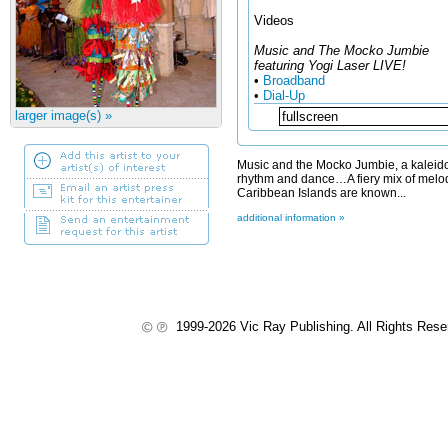
Videos
Music and The Mocko Jumbie
featuring Yogi Laser LIVE!
•
Broadband
•
Dial-Up
larger image(s) »
Music and the Mocko Jumbie, a kaleido
rhythm and dance…A fiery mix of melo
Caribbean Islands are known...
additional information »
1999-2026 Vic Ray Publishing. All Rights Res