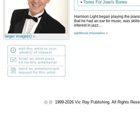
•
Tones For Joan's Bones
Harrison Light began playing the piano
that he had an ear for music, was skill
interest in jazz...
additional information »
larger image(s) »
1999-2026 Vic Ray Publishing. All Rights Res