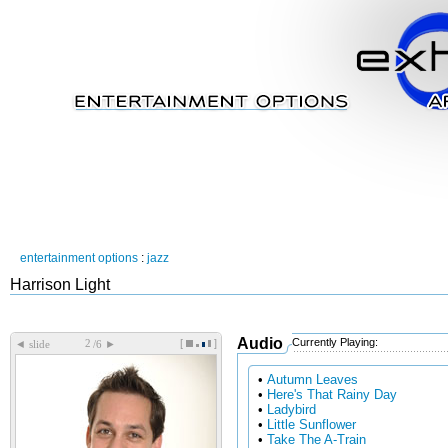
entertainment options
:
jazz
Harrison Light
Audio
Currently Playing:
[
]
◄
►
slide
/6
•
Autumn Leaves
•
Here's That Rainy Day
•
Ladybird
•
Little Sunflower
•
Take The A-Train