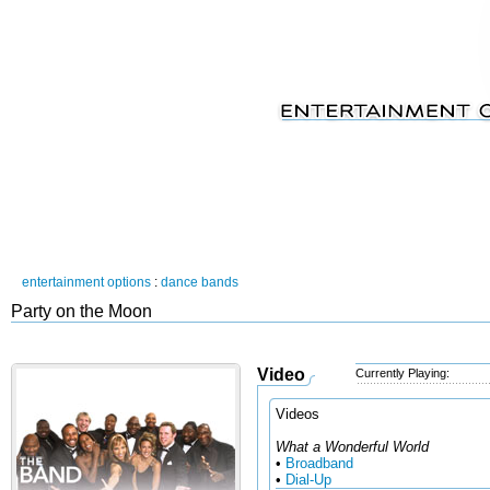
entertainment options
:
dance bands
Party on the Moon
Video
Currently Playing:
Videos
What a Wonderful World
•
Broadband
•
Dial-Up