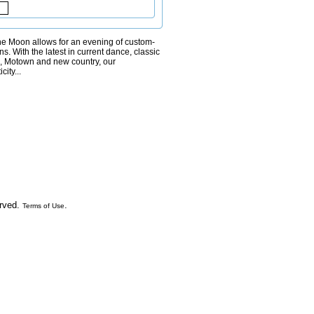
 the Moon allows for an evening of custom-
ns. With the latest in current dance, classic
s, Motown and new country, our
ity...
erved.
.
Terms of Use