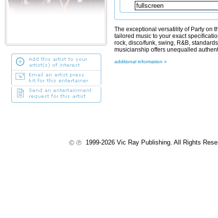
The exceptional versatility of Party on
tailored music to your exact specificatio
rock, disco/funk, swing, R&B, standard
musicianship offers unequalled authentic
additional information »
1999-2026 Vic Ray Publishing. All Rights Res