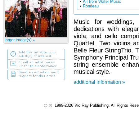
•
Air from Water Music
•
Rondeau
Music for weddings, 
dedications with elegan
viola, and cello compr
larger image(s) »
Quartet. Two violins a
Belle Fleur StringTrio. 
Symphony Principal Tru
string ensemble enhan
musical style.
additional information »
1999-2026 Vic Ray Publishing. All Rights Res