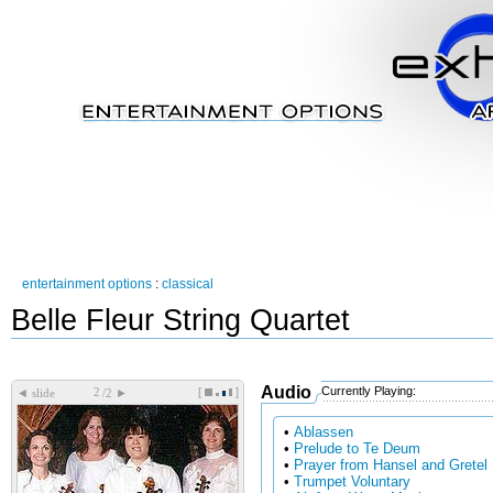
entertainment options
:
classical
Belle Fleur String Quartet
Audio
Currently Playing:
[
]
◄
►
slide
/2
•
Ablassen
•
Prelude to Te Deum
•
Prayer from Hansel and Gretel
•
Trumpet Voluntary