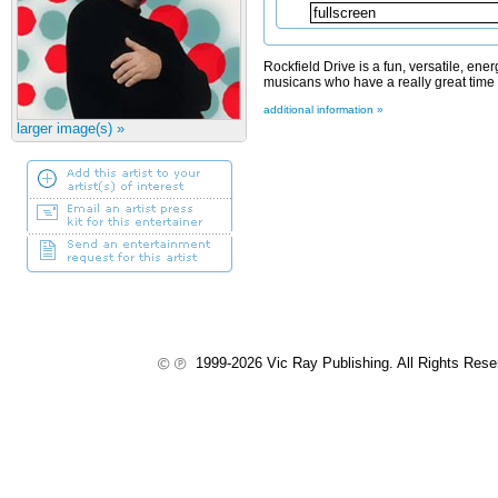
Rockfield Drive is a fun, versatile, ene
musicans who have a really great time p
additional information »
larger image(s) »
1999-2026 Vic Ray Publishing. All Rights Res