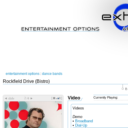
entertainment options
:
dance bands
Rockfield Drive (Bistro)
Video
Currently Playing:
[
]
◄
►
slide
/4
Videos
Demo
•
Broadband
•
Dial-Up