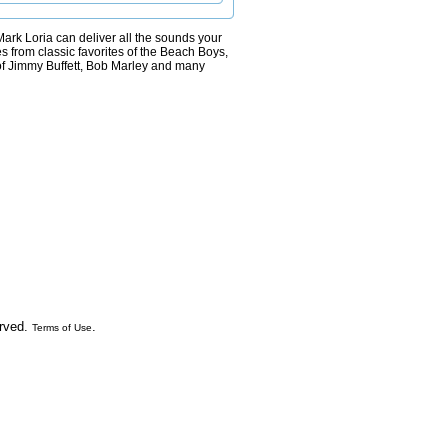
, Mark Loria can deliver all the sounds your
s from classic favorites of the Beach Boys,
 of Jimmy Buffett, Bob Marley and many
erved.
.
Terms of Use