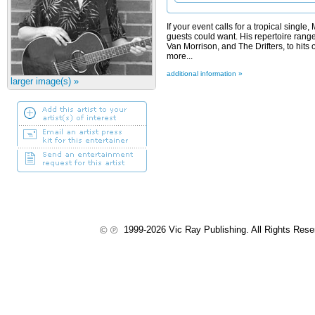
If your event calls for a tropical single
guests could want. His repertoire range
Van Morrison, and The Drifters, to hits
more...
additional information »
larger image(s) »
1999-2026 Vic Ray Publishing. All Rights Res