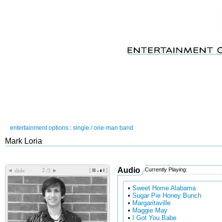
entertainment options
:
single / one-man band
Mark Loria
Audio
Currently Playing:
[
]
◄
►
slide
/3
•
Sweet Home Alabama
•
Sugar Pie Honey Bunch
•
Margaritaville
•
Maggie May
•
I Got You Babe