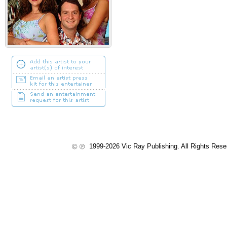
1999-2026 Vic Ray Publishing. All Rights Res