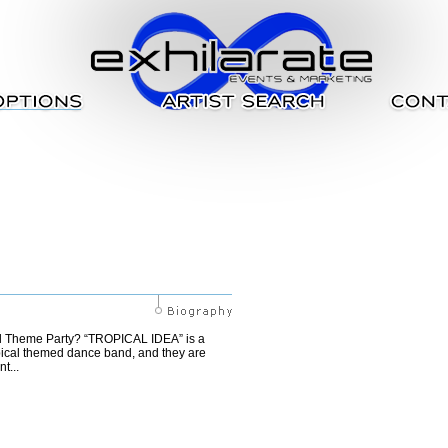
cal Theme Party? “TROPICAL IDEA” is a
pical themed dance band, and they are
t...