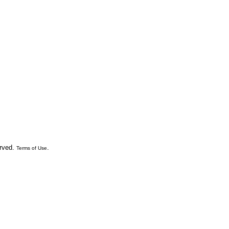
erved.
.
Terms of Use