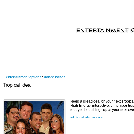
entertainment options
:
dance bands
Tropical Idea
Need a great idea for your next Tropi
High Energy, interactive, 7 member tro
ready to heat things up at your next even
additional information »