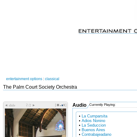
entertainment options
:
classical
The Palm Court Society Orchestra
Audio
Currently Playing:
[
]
◄
►
slide
/2
•
La Cumparsita
•
Adios Nonino
•
La Seduccion
•
Buenos Aires
•
Contrabajeadano