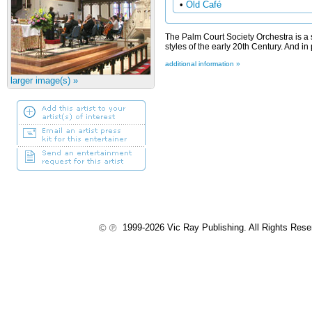
•
Old Café
The Palm Court Society Orchestra is a s
styles of the early 20th Century. And in 
additional information »
larger image(s) »
1999-2026 Vic Ray Publishing. All Rights Res