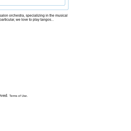
alon orchestra, specializing in the musical
particular, we love to play tangos...
erved.
.
Terms of Use