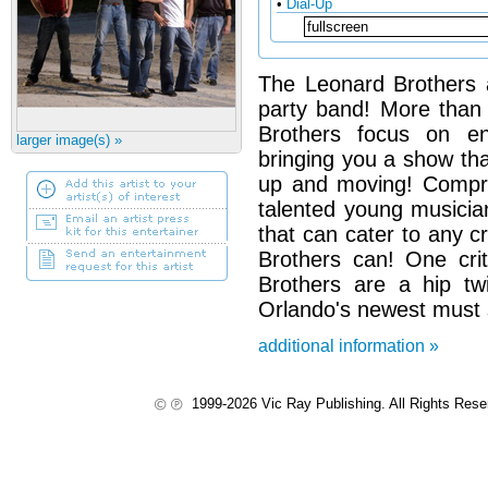
•
Dial-Up
The Leonard Brothers 
party band! More than
Brothers focus on ent
larger image(s) »
bringing you a show tha
up and moving! Compri
talented young musicia
that can cater to any 
Brothers can! One cri
Brothers are a hip tw
Orlando's newest must 
additional information »
1999-2026 Vic Ray Publishing. All Rights Res