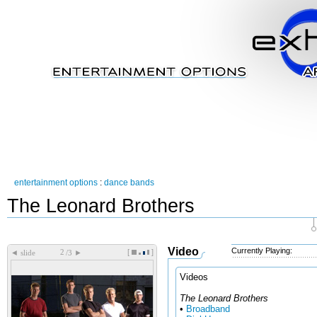
entertainment options
:
dance bands
The Leonard Brothers
Video
Currently Playing:
[
]
◄
►
slide
/3
Videos
The Leonard Brothers
•
Broadband