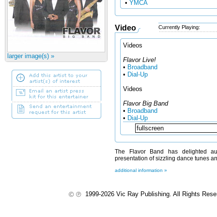
•
YMCA
Video
Currently Playing:
Videos
larger image(s) »
Flavor Live!
•
Broadband
•
Dial-Up
Videos
Flavor Big Band
•
Broadband
•
Dial-Up
The Flavor Band has delighted aud
presentation of sizzling dance tunes a
additional information »
1999-2026 Vic Ray Publishing. All Rights Res