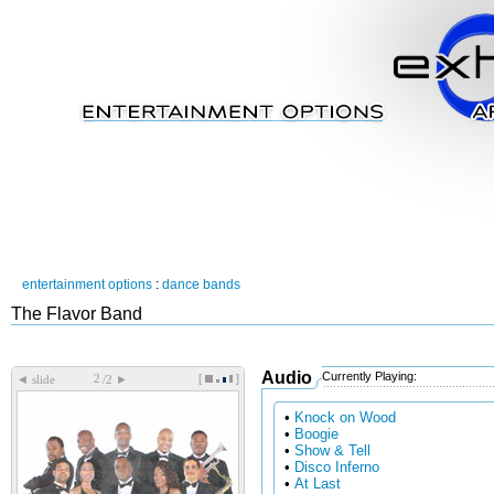
entertainment options
:
dance bands
The Flavor Band
Audio
Currently Playing:
[
]
◄
►
slide
/2
•
Knock on Wood
•
Boogie
•
Show & Tell
•
Disco Inferno
•
At Last