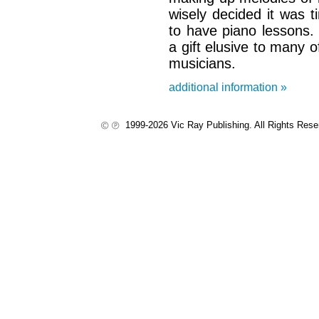
wisely decided it was t
to have piano lessons. 
a gift elusive to many o
musicians.
additional information »
1999-2026 Vic Ray Publishing. All Rights Res