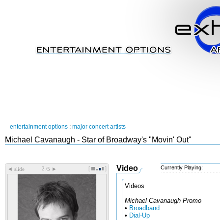
entertainment options
:
major concert artists
Michael Cavanaugh - Star of Broadway's "Movin' Out"
Video
Currently Playing:
[
]
◄
►
slide
/5
Videos
Michael Cavanaugh Promo
•
Broadband
•
Dial-Up