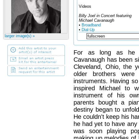
Videos
Billy Joel in Concert featuring
Michael Cavanaugh
•
Broadband
•
Dial-Up
larger image(s) »
For as long as he 
Cavanaugh has been si
Cleveland, Ohio, the y
older brothers were
instruments. Having s
inspired Michael to 
instrument of his o
parents bought a pia
destiny began to unfold.
He couldn't keep his ha
he had yet to have any 
was soon playing po
making up melodies of 