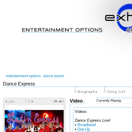
entertainment options
:
dance bands
Dance Express
Video
Currently Playing:
[
]
◄
►
slide
/3
Videos
Dance Express Live!
•
Broadband
•
Dial-Up