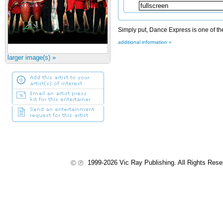
Simply put, Dance Express is one of the
additional information »
larger image(s) »
1999-2026 Vic Ray Publishing. All Rights Res