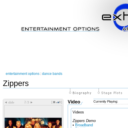
entertainment options
:
dance bands
Zippers
Video
Currently Playing:
[
]
◄
►
slide
/3
Videos
Zippers Demo
•
Broadband