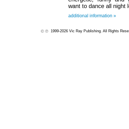
want to dance all night 
additional information »
1999-2026 Vic Ray Publishing. All Rights Res