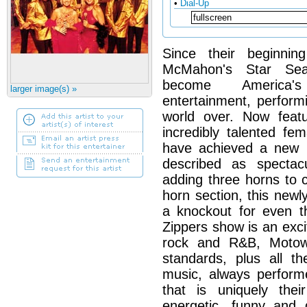
•
Dial-Up
Since their beginn
McMahon's Star Sea
become America's
larger image(s) »
entertainment, perform
world over. Now featu
incredibly talented fem
have achieved a new l
described as spectac
adding three horns to 
horn section, this new
a knockout for even t
Zippers show is an exci
rock and R&B, Motow
standards, plus all t
music, always perform
that is uniquely the
energetic, funny and