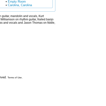
•
Empty Room
•
Carolina, Carolina
 guitar, mandolin and vocals, Kurt
Williamson on rhythm guitar, frailed banjo
ass and vocals and Jason Thomas on fiddle,
erved.
.
Terms of Use