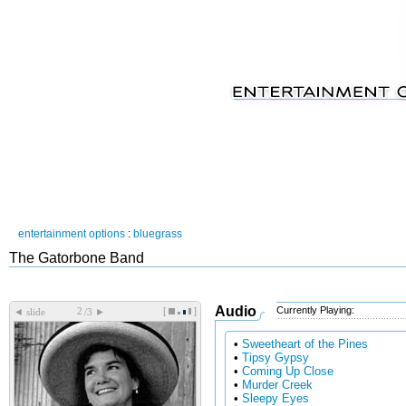
entertainment options
:
bluegrass
The Gatorbone Band
Audio
Currently Playing:
[
]
◄
►
slide
/3
•
Sweetheart of the Pines
•
Tipsy Gypsy
•
Coming Up Close
•
Murder Creek
•
Sleepy Eyes