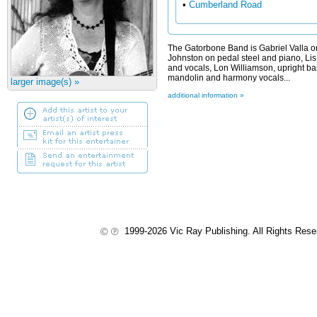
•
Cumberland Road
The Gatorbone Band is Gabriel Valla on
Johnston on pedal steel and piano, Lis 
and vocals, Lon Williamson, upright b
mandolin and harmony vocals...
larger image(s) »
additional information »
1999-2026 Vic Ray Publishing. All Rights Res