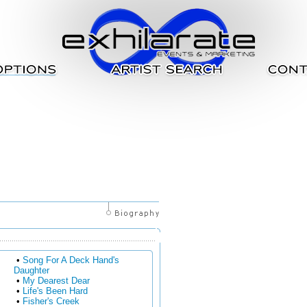
•
Song For A Deck Hand's
Daughter
•
My Dearest Dear
•
Life's Been Hard
•
Fisher's Creek