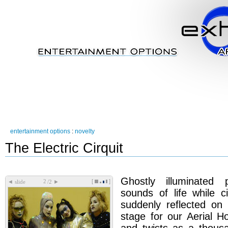
entertainment options
:
novelty
The Electric Cirquit
Ghostly illuminated
[
]
◄
►
slide
/2
sounds of life while ci
suddenly reflected on 
stage for our Aerial 