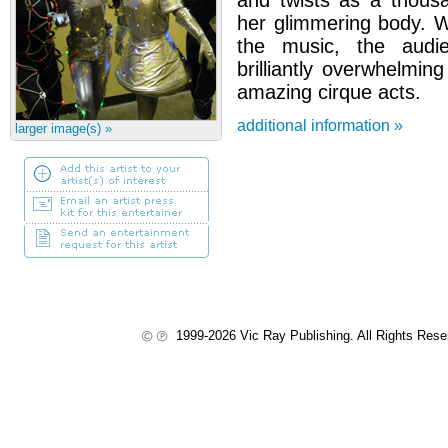
and twists as a thous
her glimmering body. W
the music, the audi
brilliantly overwhelmi
amazing cirque acts.
additional information »
larger image(s) »
1999-2026 Vic Ray Publishing. All Rights Res