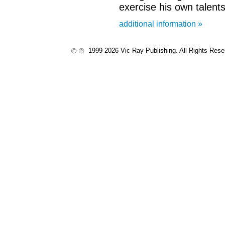
exercise his own talents
additional information »
1999-2026 Vic Ray Publishing. All Rights Res