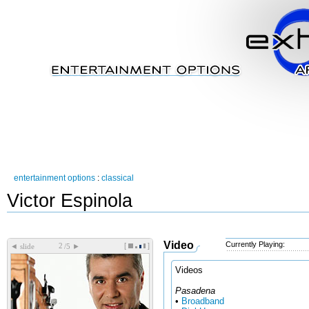
entertainment options
:
classical
Victor Espinola
Video
Currently Playing:
[
]
◄
►
slide
/5
Videos
Pasadena
•
Broadband