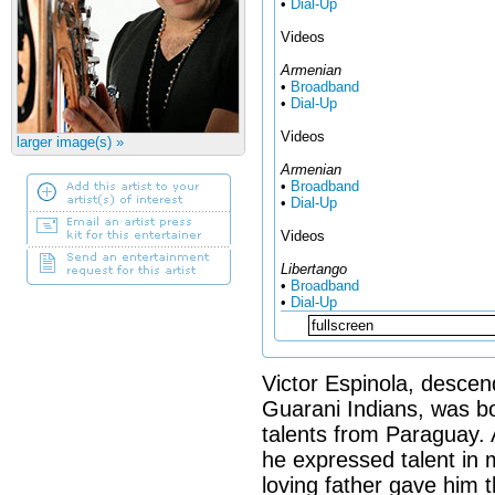
•
Dial-Up
Videos
Armenian
•
Broadband
•
Dial-Up
Videos
larger image(s) »
Armenian
•
Broadband
•
Dial-Up
Videos
Libertango
•
Broadband
•
Dial-Up
Victor Espinola, desce
Guarani Indians, was bo
talents from Paraguay. 
he expressed talent in m
loving father gave him t