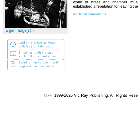
world of brass and chamber music
established a reputation for leaving 
additional information »
larger image(s) »
1999-2026 Vic Ray Publishing. All Rights Res