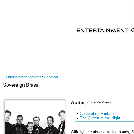
entertainment options
:
classical
Sovereign Brass
Audio
Currently Playing:
•
Celebration Fanfare
•
The Queen of the Night
With light hearts and skilled hands, S