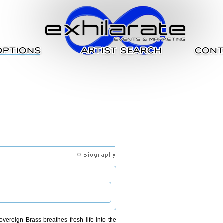
overeign Brass breathes fresh life into the