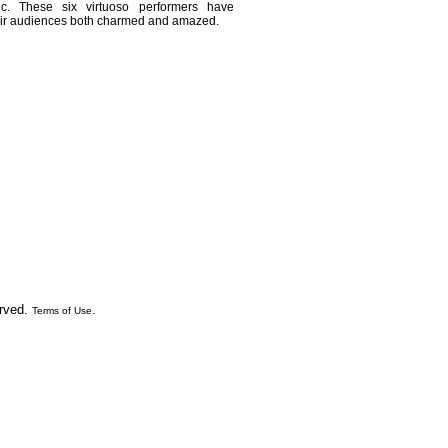
. These six virtuoso performers have
their audiences both charmed and amazed.
erved.
.
Terms of Use