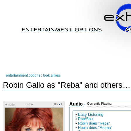
entertainment options
:
look alikes
Robin Gallo as "Reba" and others…
Audio
Currently Playing:
[
]
◄
►
slide
/4
•
Easy Listening
•
Pop/Soul
•
Robin does "Reba"
•
Robin does "Aretha"