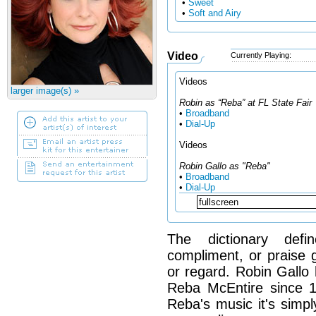
•
Sweet
•
Soft and Airy
Video
Currently Playing:
Videos
larger image(s) »
Robin as “Reba” at FL State Fair
•
Broadband
•
Dial-Up
Videos
Robin Gallo as "Reba"
•
Broadband
•
Dial-Up
The dictionary defi
compliment, or praise g
or regard. Robin Gallo 
Reba McEntire since 
Reba's music it's simp