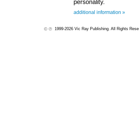
personality.
additional information »
1999-2026 Vic Ray Publishing. All Rights Res