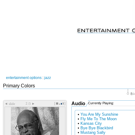
entertainment options
:
jazz
Primary Colors
Audio
Currently Playing:
[
]
◄
►
slide
/3
•
You Are My Sunshine
•
Fly Me To The Moon
•
Kansas City
•
Bye Bye Blackbird
•
Mustang Sally