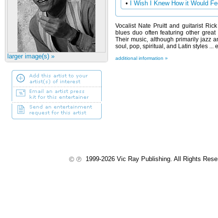
•
I Wish I Knew How it Would Fee
Vocalist Nate Pruitt and guitarist Ri
blues duo often featuring other grea
Their music, although primarily jazz 
soul, pop, spiritual, and Latin styles .
larger image(s) »
additional information »
1999-2026 Vic Ray Publishing. All Rights Res