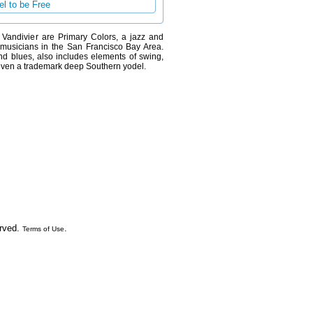
l to be Free
ck Vandivier are Primary Colors, a jazz and
t musicians in the San Francisco Bay Area.
and blues, also includes elements of swing,
.. even a trademark deep Southern yodel.
erved.
.
Terms of Use