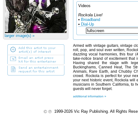
Videos
Rockola Live!
•
Broadband
•
Dial-Up
larger image(s) »
Armed with vintage guitars, vintage cl
roll, pop, and soul ever written, Rocko
dazzling vocal harmonies, this four
take-notice brand of excitement that 
Having shared the stage with le
Buckinghams, Canned Heat, The Str
Animals, Rare Earth, and Chubby Ch
crowd. Rockola is perfect for your nex
your next historic event, Rockola will 
musicians in Southern California, to 
guests will never forget.
additional information »
1999-2026 Vic Ray Publishing. All Rights Res