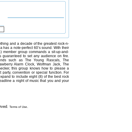
othing and a decade of the greatest rock-n-
la has a note-perfect 60’s sound. With their
 (4) member group commands a sit-up-and-
is guaranteed to set any audience on fire.
gends such as The Young Rascals, The
awberry Alarm Clock, Wolfman Jack, The
ecker, this group knows how to please a
t party, convention or special function. For
expand to include eight (8) of the best rock
headline a night of music that you and your
erved.
.
Terms of Use