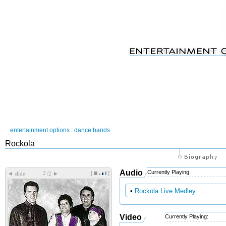
entertainment options
:
dance bands
Rockola
Audio
Currently Playing:
[
]
◄
►
slide
/2
•
Rockola Live Medley
Video
Currently Playing: