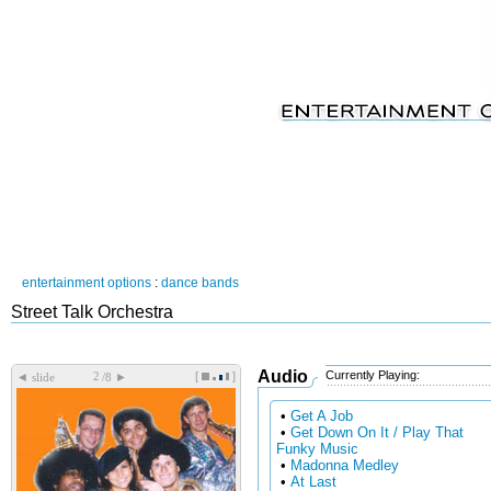
entertainment options
:
dance bands
Street Talk Orchestra
Audio
Currently Playing:
[
]
◄
►
slide
/8
•
Get A Job
•
Get Down On It / Play That
Funky Music
•
Madonna Medley
•
At Last