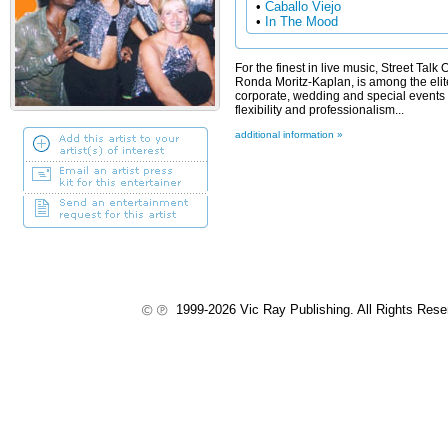
•
Caballo Viejo
•
In The Mood
For the finest in live music, Street Tal
Ronda Moritz-Kaplan, is among the elite
corporate, wedding and special events 
flexibility and professionalism...
additional information »
1999-2026 Vic Ray Publishing. All Rights Res