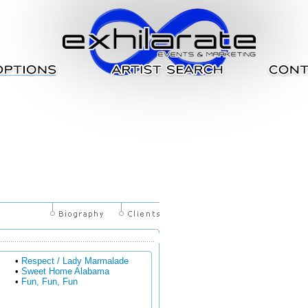
•
Respect / Lady Marmalade
•
Sweet Home Alabama
•
Fun, Fun, Fun