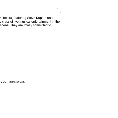
k Orchestra, featuring Steve Kaplan and
 class of live musical entertainment in the
scene. They are totally committed to
erved.
.
Terms of Use