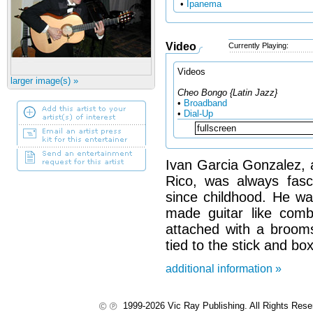
•
Ipanema
Video
Currently Playing:
Videos
larger image(s) »
Cheo Bongo {Latin Jazz}
•
Broadband
•
Dial-Up
Ivan Garcia Gonzalez, a
Rico, was always fasci
since childhood. He wa
made guitar like com
attached with a brooms
tied to the stick and box
additional information »
1999-2026 Vic Ray Publishing. All Rights Res