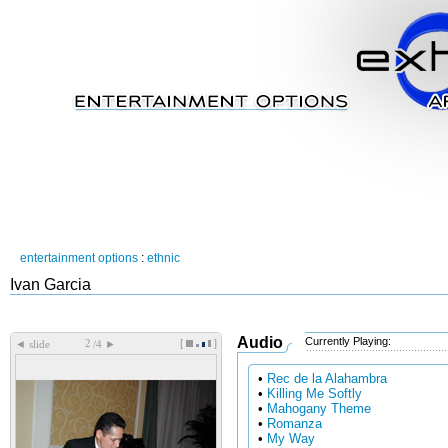
entertainment options
:
ethnic
Ivan Garcia
Audio
Currently Playing:
[
]
◄
►
slide
/4
•
Rec de la Alahambra
•
Killing Me Softly
•
Mahogany Theme
•
Romanza
•
My Way