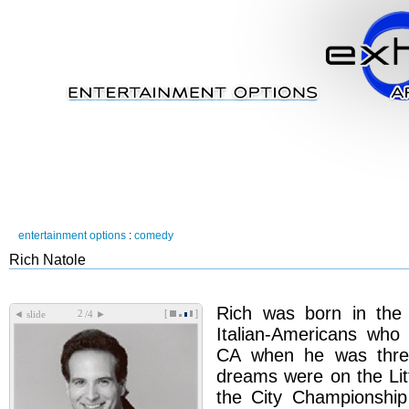
entertainment options
:
comedy
Rich Natole
Rich was born in the 
[
]
◄
►
slide
/4
Italian-Americans wh
CA when he was three
dreams were on the Lit
the City Championship 