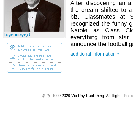
After discovering an a
the dream shifted to a
biz. Classmates at 
recognized the funny g
Natole as Class C
larger image(s) »
everything from star
announce the football 
additional information »
1999-2026 Vic Ray Publishing. All Rights Res