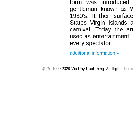
form was introduced
gentleman known as Wi
1930's. It then surfac
States Virgin Islands 
carnival. Today the ar
used as entertainment, 
every spectator.
additional information »
1999-2026 Vic Ray Publishing. All Rights Res