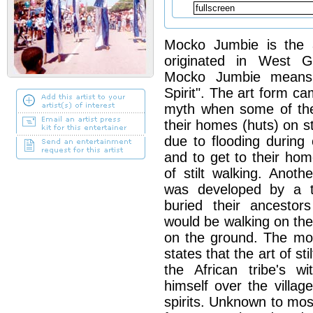
Mocko Jumbie is the ar
originated in West G
Mocko Jumbie means
Spirit". The art form c
myth when some of the 
their homes (huts) on s
due to flooding during 
and to get to their ho
of stilt walking. Anot
was developed by a tr
buried their ancestor
would be walking on the
on the ground. The m
states that the art of st
the African tribe's w
himself over the villag
spirits. Unknown to mos