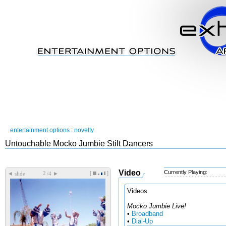
entertainment options
:
novelty
Untouchable Mocko Jumbie Stilt Dancers
Video
Currently Playing:
[
]
◄
►
slide
/4
Videos
Mocko Jumbie Live!
•
Broadband
•
Dial-Up