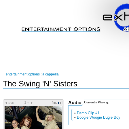
entertainment options
:
a cappella
The Swing 'N' Sisters
Audio
Currently Playing:
[
]
◄
►
slide
/2
•
Demo Clip #1
•
Boogie Woogie Bugle Boy