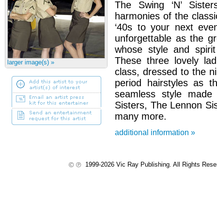
The Swing ‘N’ Sisters
harmonies of the classic
‘40s to your next even
unforgettable as the g
whose style and spirit
These three lovely la
larger image(s) »
class, dressed to the ni
period hairstyles as 
seamless style made
Sisters, The Lennon Si
many more.
additional information »
1999-2026 Vic Ray Publishing. All Rights Res