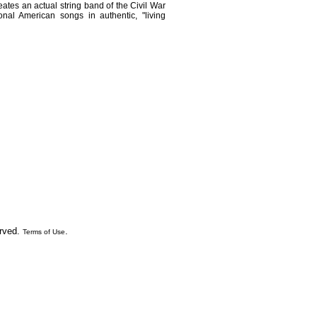
ates an actual string band of the Civil War
ional American songs in authentic, "living
erved.
.
Terms of Use