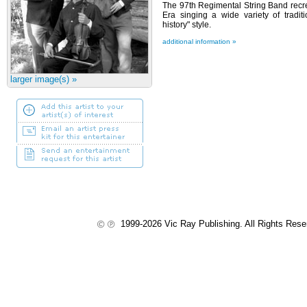
The 97th Regimental String Band recre
Era singing a wide variety of tradit
history" style.
additional information »
larger image(s) »
1999-2026 Vic Ray Publishing. All Rights Res