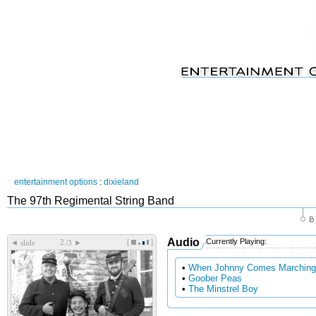
entertainment options
:
dixieland
The 97th Regimental String Band
Audio
Currently Playing:
[
]
◄
►
slide
/3
•
When Johnny Comes Marchin
•
Goober Peas
•
The Minstrel Boy