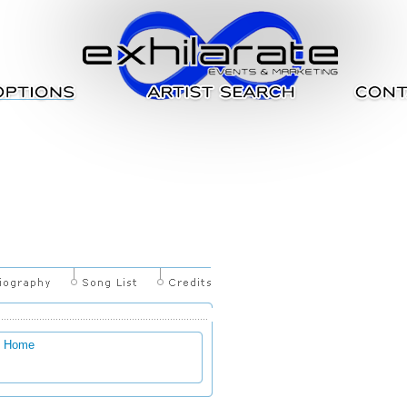
g Home