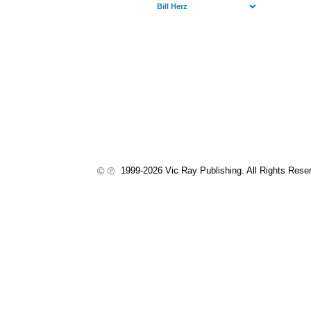
1999-2026 Vic Ray Publishing. All Rights Rese